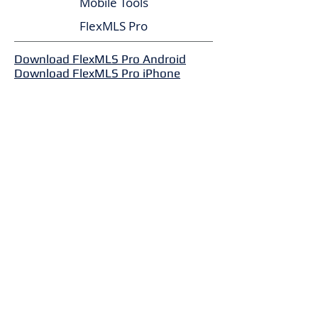
Mobile Tools
FlexMLS Pro
Download FlexMLS Pro Android
Download FlexMLS Pro iPhone