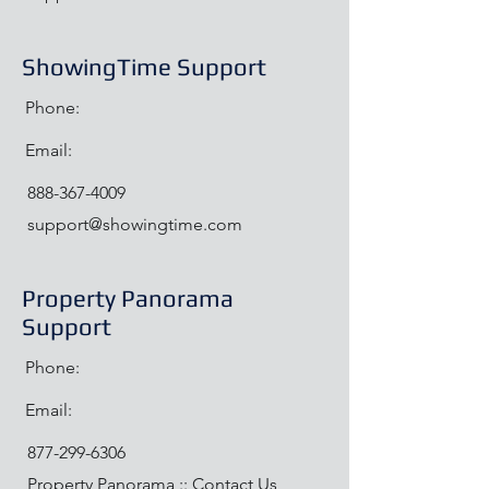
ShowingTime Support
Phone:
Email:
888-367-4009
support@showingtime.com
Property Panorama
Support
Phone:
Email:
877-299-6306
Property Panorama :: Contact Us