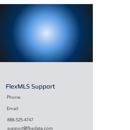
FlexMLS Support
Phone:
Email:
888-525-4747
support@fbsdata.com