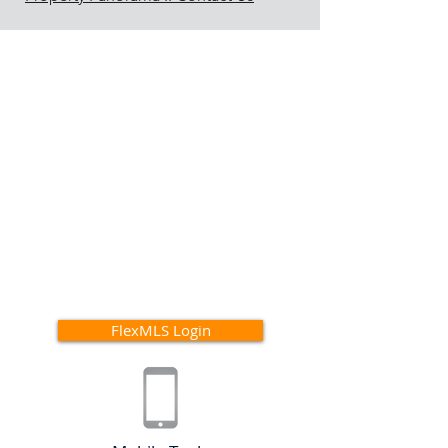
FlexMLS Login