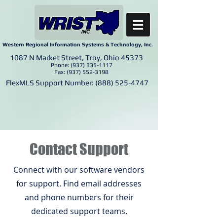
Western Regional Information Systems & Technology, Inc.
1087 N Market Street, Troy, Ohio 45373
Phone:
(937) 335-1117
Fax:
(937) 552-3198
FlexMLS Support Number:
(888) 525-4747
Contact Support
Connect with our software vendors
for support. Find email addresses
and phone numbers for their
dedicated support teams.