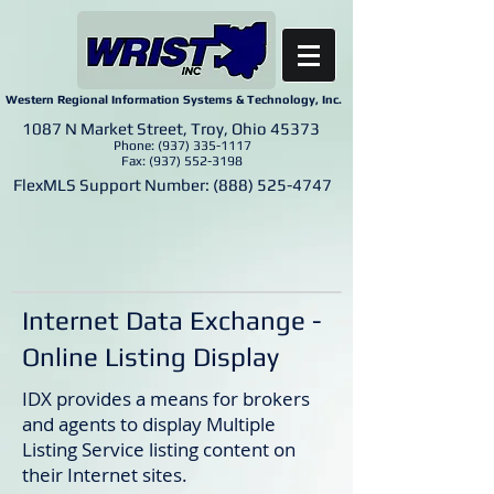
Western Regional Information Systems & Technology, Inc.
1087 N Market Street, Troy, Ohio 45373
Phone:
(937) 335-1117
Fax:
(937) 552-3198
FlexMLS Support Number:
(888) 525-4747
Internet Data Exchange -
Online Listing Display
IDX provides a means for brokers
and agents to display Multiple
Listing Service listing content on
their Internet sites.