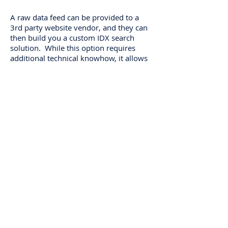
A raw data feed can be provided to a
3rd party website vendor, and they can
then build you a custom IDX search
solution. While this option requires
additional technical knowhow, it allows
for fuller customization of the IDX
search criteria and listing display. The
WRIST MLS uses RETS (Real Estate
Transaction Standard) which most
website vendors will be familiar with.
Download Raw Data Feed Order Forms
About Us
Links