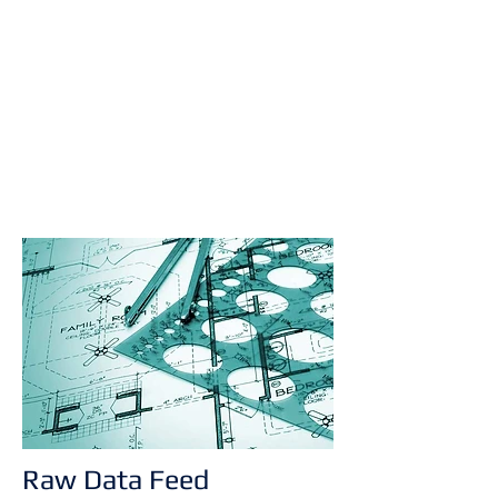
Raw Data Feed