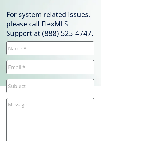
For system related issues,
please call FlexMLS
Support at
(888) 525-4747
.