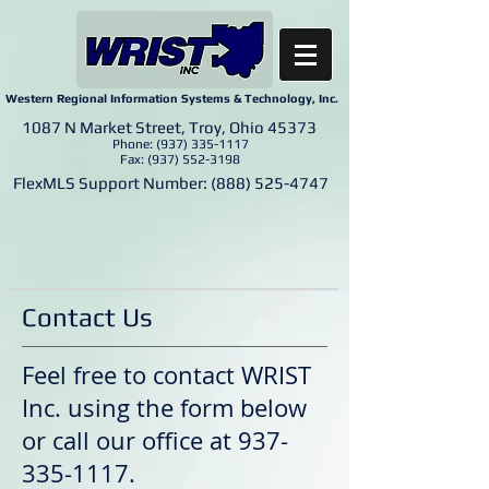
Western Regional Information Systems & Technology, Inc.
1087 N Market Street, Troy, Ohio 45373
Phone:
(937) 335-1117
Fax:
(937) 552-3198
FlexMLS Support Number:
(888) 525-4747
Contact Us
Feel free to contact WRIST
Inc. using the form below
or call our office at
937-
335-1117
.