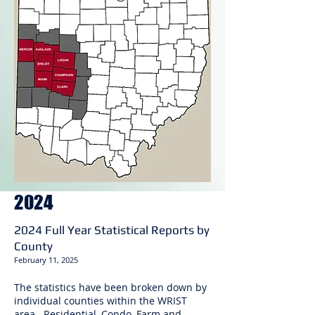
2024
2024 Full Year Statistical Reports by
County
February 11
, 2025
The statistics have been broken down by
individual counties within the WRIST
area. Residential, Condo, Farm and